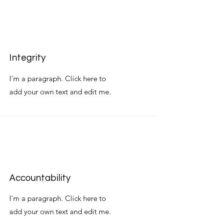
Integrity
I'm a paragraph. Click here to
add your own text and edit me.
Accountability
I'm a paragraph. Click here to
add your own text and edit me.