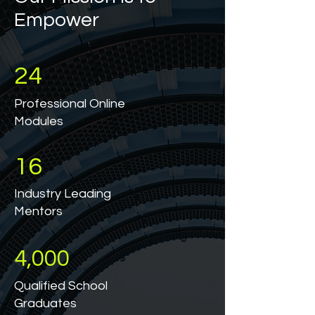
Empower
24
Professional Online
Modules
16
Industry Leading
Mentors
4,000
Qualified School
Graduates