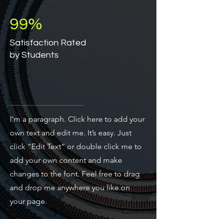
99%
Satisfaction Rated
by Students
I'm a paragraph. Click here to add your
own text and edit me. It’s easy. Just
click “Edit Text” or double click me to
add your own content and make
changes to the font. Feel free to drag
and drop me anywhere you like on
your page.