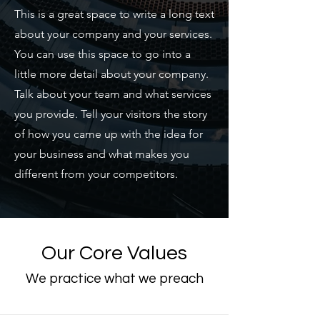
​This is a great space to write a long text
about your company and your services.
You can use this space to go into a
little more detail about your company.
Talk about your team and what services
you provide. Tell your visitors the story
of how you came up with the idea for
your business and what makes you
different from your competitors.
Our Core Values
We practice what we preach