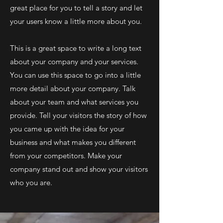
great place for you to tell a story and let
your users know a little more about you.
This is a great space to write a long text
about your company and your services.
You can use this space to go into a little
more detail about your company. Talk
about your team and what services you
provide. Tell your visitors the story of how
you came up with the idea for your
business and what makes you different
from your competitors. Make your
company stand out and show your visitors
who you are.