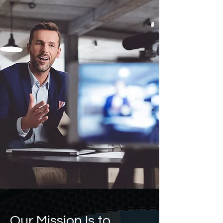
Our Mission Is to