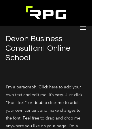
Devon Business
Consultant Online
School
I'm a paragraph. Click here to add your
own text and edit me. It’s easy. Just click
“Edit Text” or double click me to add
your own content and make changes to
the font. Feel free to drag and drop me
anywhere you like on your page. I’m a