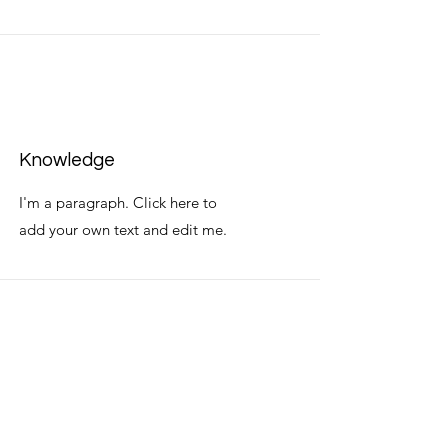
Knowledge
I'm a paragraph. Click here to
add your own text and edit me.
Commitment
I'm a paragraph. Click here to